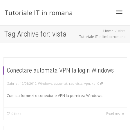
Tutoriale IT in romana
Toggl
Home
vista
Tag Archive for: vista
Tutoriale IT in limba romana
navig
Conectare automata VPN la login Windows
,
,
,
Gabriel
12/01/2010
Windows
,
automat
,
ras
,
vista
,
vpn
,
xp
0
Cum sa formezi o conexiune VPN la pornirea Windows.
Read more
0
likes