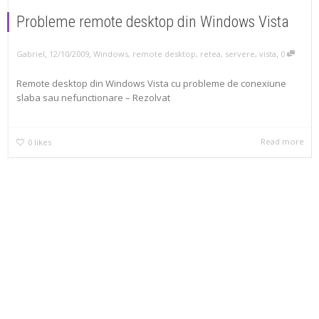
Probleme remote desktop din Windows Vista
,
,
,
Gabriel
12/10/2009
Windows
,
remote desktop
,
retea
,
servere
,
vista
0
Remote desktop din Windows Vista cu probleme de conexiune
slaba sau nefunctionare – Rezolvat
Read more
0
likes