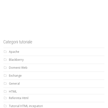
Categorii tutoriale
Apache
Blackberry
Domenii Web
Exchange
General
HTML
Referinta Html
Tutorial HTML incepatori