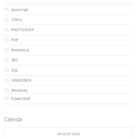
Javascript
Office
PHOTOSHOP
PHP
Retelistica
SEO
SQL
UNIX/LINUX
Windows
PowerShell
Calendar
AUGUST 2026