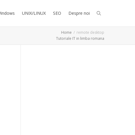
indows
UNIX/LINUX
SEO
Despre noi
Home
remote desktop
Tutoriale IT in limba romana