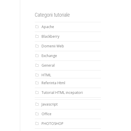
Categorii tutoriale
Apache
Blackberry
Domenii Web
Exchange
General
HTML
Referinta Html
Tutorial HTML incepatori
Javascript
Office
PHOTOSHOP