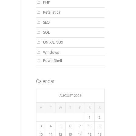
PHP
Retelistica
SEO
SQL
UNIX/LINUX
Windows
PowerShell
Calendar
AUGUST 2026
M
T
W
T
F
S
S
1
2
3
4
5
6
7
8
9
10
11
12
13
14
15
16