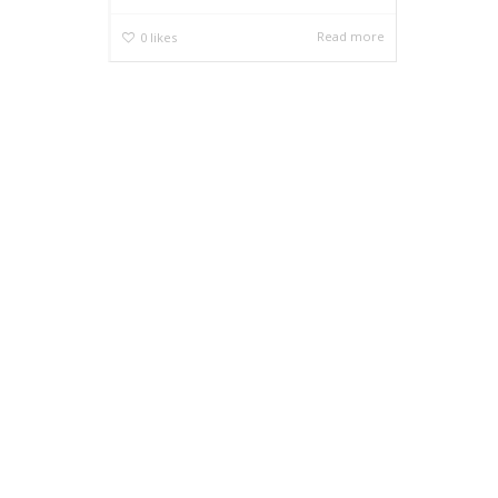
Read more
0
likes