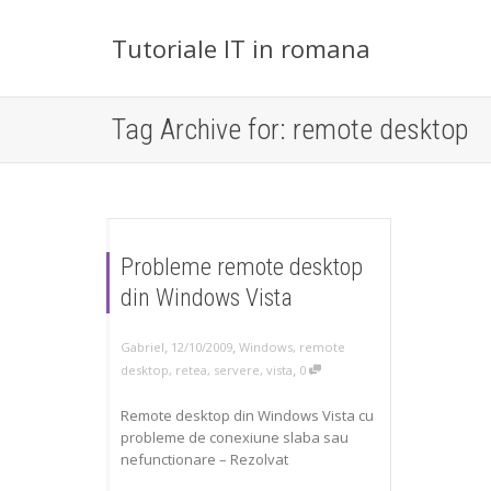
Tutoriale IT in romana
Tag Archive for: remote desktop
Probleme remote desktop
din Windows Vista
,
,
Gabriel
12/10/2009
Windows
,
remote
,
desktop
,
retea
,
servere
,
vista
0
Remote desktop din Windows Vista cu
probleme de conexiune slaba sau
nefunctionare – Rezolvat