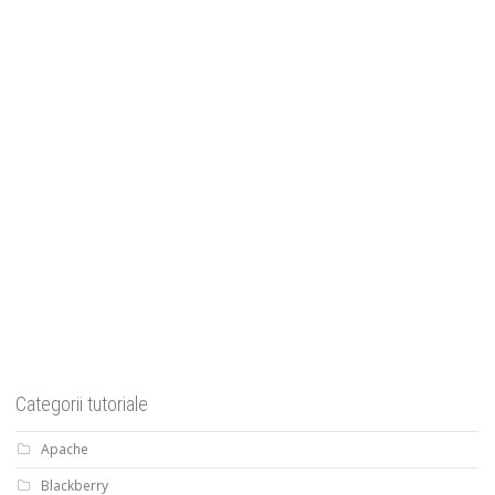
Categorii tutoriale
Apache
Blackberry