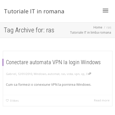
Tutoriale IT in romana
Toggl
Home
ras
Tag Archive for: ras
Tutoriale IT in limba romana
navig
Conectare automata VPN la login Windows
,
,
,
Gabriel
12/01/2010
Windows
,
automat
,
ras
,
vista
,
vpn
,
xp
0
Cum sa formezi o conexiune VPN la pornirea Windows.
Read more
0
likes