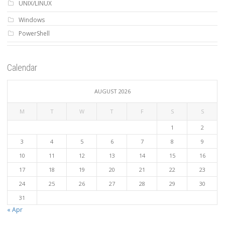
UNIX/LINUX
Windows
PowerShell
Calendar
AUGUST 2026
M
T
W
T
F
S
S
1
2
3
4
5
6
7
8
9
10
11
12
13
14
15
16
17
18
19
20
21
22
23
24
25
26
27
28
29
30
31
« Apr