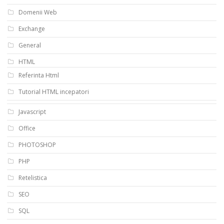
Domenii Web
Exchange
General
HTML
Referinta Html
Tutorial HTML incepatori
Javascript
Office
PHOTOSHOP
PHP
Retelistica
SEO
SQL