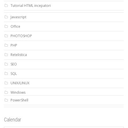
Tutorial HTML incepatori
Javascript
Office
PHOTOSHOP
PHP
Retelistica
SEO
SQL
UNIX/LINUX
Windows
PowerShell
Calendar