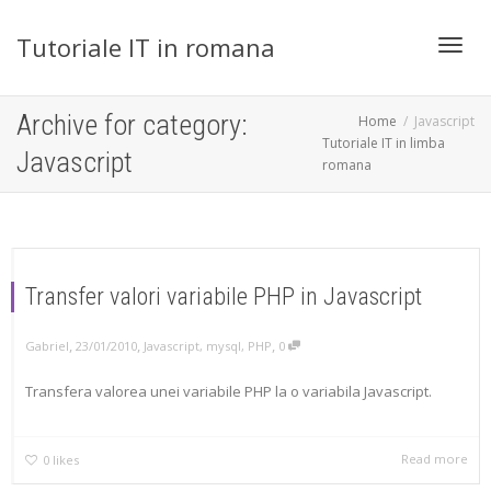
Tutoriale IT in romana
Toggl
Archive for category:
Home
Javascript
Tutoriale IT in limba
Javascript
romana
navig
Transfer valori variabile PHP in Javascript
,
,
,
Gabriel
23/01/2010
Javascript
,
mysql
,
PHP
0
Transfera valorea unei variabile PHP la o variabila Javascript.
Read more
0
likes