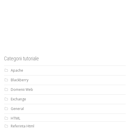
Categorii tutoriale
Apache
Blackberry
Domenii Web
Exchange
General
HTML
Referinta Html