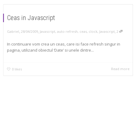
Ceas in Javascript
,
,
,
Gabriel
28/04/2009
Javascript
,
auto refresh
,
ceas
,
clock
,
Javascript
2
In continuare vom crea un ceas, care isi face refresh singur in
pagina, utilizand obiectul ‘Date’ si unele dintre...
Read more
0
likes