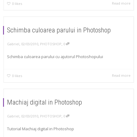
Read more
0
likes
Schimba culoarea parului in Photoshop
,
,
,
Gabriel
02/03/2010
PHOTOSHOP
0
Schimba culoarea parului cu ajutorul Photoshopului
Read more
0
likes
Machiaj digital in Photoshop
,
,
,
Gabriel
02/03/2010
PHOTOSHOP
0
Tutorial Machiaj digital in Photoshop