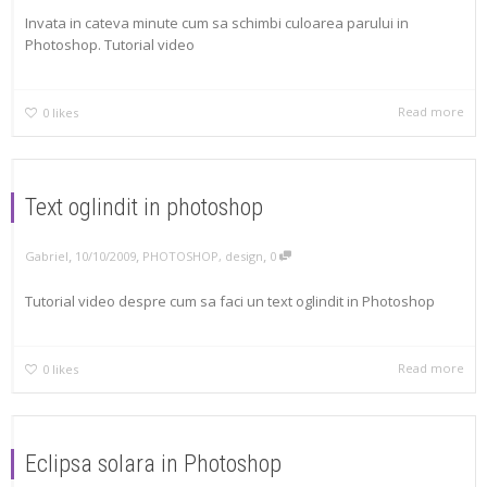
Invata in cateva minute cum sa schimbi culoarea parului in
Photoshop. Tutorial video
Read more
0
likes
Text oglindit in photoshop
,
,
,
Gabriel
10/10/2009
PHOTOSHOP
,
design
0
Tutorial video despre cum sa faci un text oglindit in Photoshop
Read more
0
likes
Eclipsa solara in Photoshop