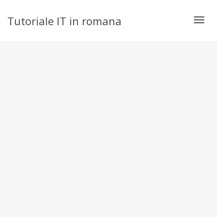
Tutoriale IT in romana
Toggl
navig