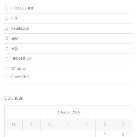
PHOTOSHOP
PHP
Retelistica
SEO
SQL
UNIX/LINUX
Windows
PowerShell
Calendar
AUGUST 2026
M
T
W
T
F
S
S
1
2