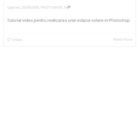
,
,
,
Gabriel
20/09/2009
PHOTOSHOP
0
Tutorial video pentru realizarea unei eclipse solare in Photoshop.
Read more
0
likes