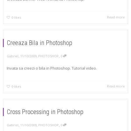
Read more
0
likes
Creeaza Bila in Photoshop
,
,
,
Gabriel
11/10/2009
PHOTOSHOP
0
Invata sa creezi o bila in Photoshop. Tutorial video.
Read more
0
likes
Cross Processing in Photoshop
,
,
,
Gabriel
11/10/2009
PHOTOSHOP
0