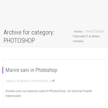
Archive for category:
Home
PHOTOSHOP
Tutoriale IT in limba
PHOTOSHOP
romana
Marire sani in Photoshop
,
,
,
Gabriel
02/03/2010
PHOTOSHOP
0
Invata cum sa maresti sanii in Photoshop. Un tutorial foarte
interesant.