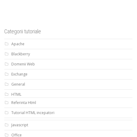
Categorii tutoriale
Apache
Blackberry
Domenii Web
Exchange
General
HTML
Referinta Html
Tutorial HTML incepatori
Javascript
Office