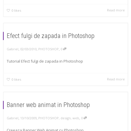
Read more
0
likes
Efect fulgi de zapada in Photoshop
,
,
,
Gabriel
02/03/2010
PHOTOSHOP
0
Tutorial Efect fulgi de zapada in Photoshop
Read more
0
likes
Banner web animat in Photoshop
,
,
,
Gabriel
13/10/2009
PHOTOSHOP
,
design
,
web
0
Creeaza Banner Web Animat cu Photoshop.