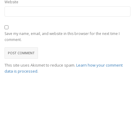
Website
Save my name, email, and website in this browser for the next time I
comment.
This site uses Akismet to reduce spam.
Learn how your comment
data is processed
.