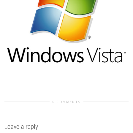
0 COMMENTS
Leave a reply