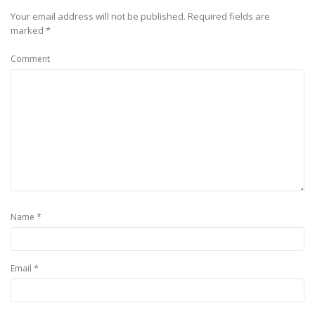
Your email address will not be published.
Required fields are
marked
*
Comment
*
Name
*
Email