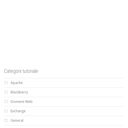
Categorii tutoriale
Apache
Blackberry
Domenii Web
Exchange
General