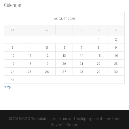
Calendar
AUGUST 2026
M
T
W
T
F
S
S
1
2
3
4
5
6
7
8
9
10
11
12
13
14
15
16
17
18
19
20
21
22
23
24
25
26
27
28
29
30
31
« Apr
©2026 KLEO Template
a premium and multipurpose theme from
th
Seven
Queen