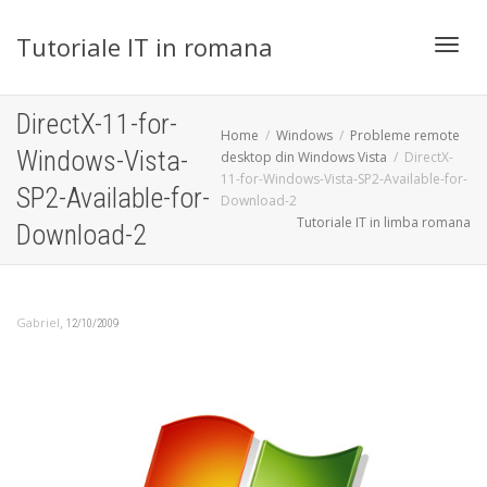
Tutoriale IT in romana
Toggl
DirectX-11-for-
Home
Windows
Probleme remote
Windows-Vista-
desktop din Windows Vista
DirectX-
11-for-Windows-Vista-SP2-Available-for-
navig
SP2-Available-for-
Download-2
Tutoriale IT in limba romana
Download-2
,
Gabriel
12/10/2009