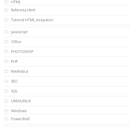
HTML
Referinta Html
Tutorial HTML incepatori
Javascript
Office
PHOTOSHOP
PHP
Retelistica
SEO
SQL
UNIX/LINUX
Windows
PowerShell