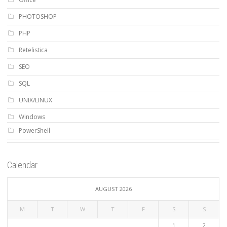
PHOTOSHOP
PHP
Retelistica
SEO
SQL
UNIX/LINUX
Windows
PowerShell
Calendar
AUGUST 2026
M
T
W
T
F
S
S
1
2