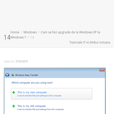
Home
Windows
Cum sa faci upgrade de la Windows XP la
14
Windows 7
14
Tutoriale IT in limba romana
,
Gabriel
27/05/2010