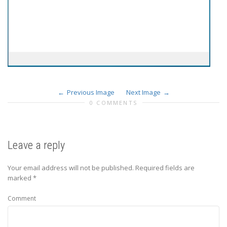
Previous Image
Next Image
0 COMMENTS
Leave a reply
Your email address will not be published.
Required fields are
marked
*
Comment