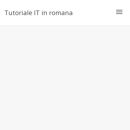
Tutoriale IT in romana
Toggl
navig