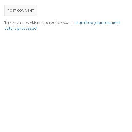
This site uses Akismet to reduce spam.
Learn how your comment
data is processed
.