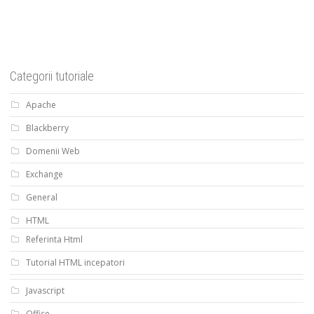
Categorii tutoriale
Apache
Blackberry
Domenii Web
Exchange
General
HTML
Referinta Html
Tutorial HTML incepatori
Javascript
Office