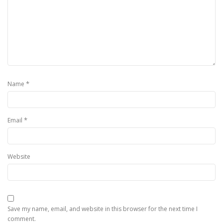
*
Name
*
Email
Website
Save my name, email, and website in this browser for the next time I
comment.