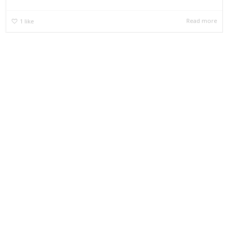
Read more
1
like