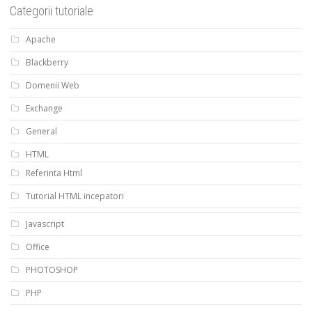
Categorii tutoriale
Apache
Blackberry
Domenii Web
Exchange
General
HTML
Referinta Html
Tutorial HTML incepatori
Javascript
Office
PHOTOSHOP
PHP