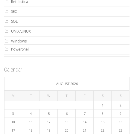
Retelistica
SEO
SQL
UNIX/LINUX
Windows
PowerShell
Calendar
AUGUST 2026
M
T
W
T
F
S
S
1
2
3
4
5
6
7
8
9
10
11
12
13
14
15
16
17
18
19
20
21
22
23