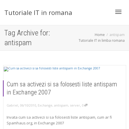
Tutoriale IT in romana
Toggl
Tag Archive for:
Home
antispam
Tutoriale IT in limba romana
antispam
navig
Cum sa activezi si sa folosesti liste antispam
in Exchange 2007
,
,
,
Gabriel
06/10/2010
Exchange
,
antispam
,
server
0
Invata cum sa activezi si sa folosesti liste antispam, cum ar fi
Spamhaus.org, in Exchange 2007