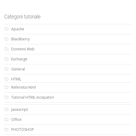
Categorii tutoriale
Apache
Blackberry
Domenii Web
Exchange
General
HTML
Referinta Html
Tutorial HTML incepatori
Javascript
Office
PHOTOSHOP