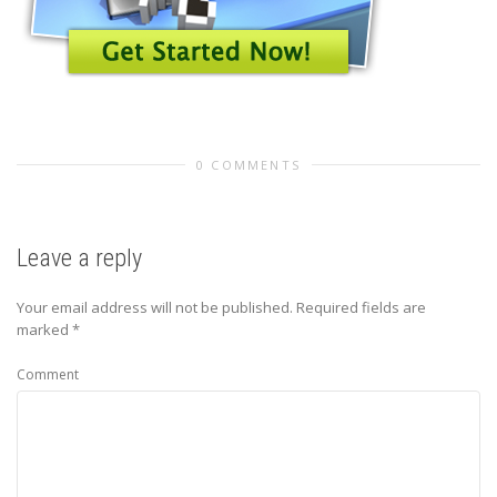
0 COMMENTS
Leave a reply
Your email address will not be published.
Required fields are
marked
*
Comment