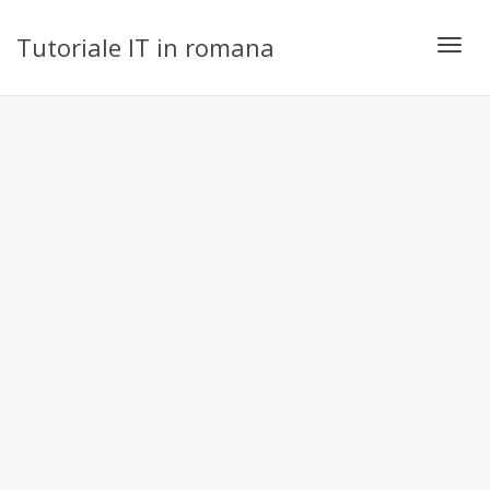
Tutoriale IT in romana
Toggl
navig