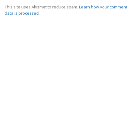
This site uses Akismet to reduce spam.
Learn how your comment
data is processed
.