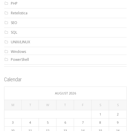
PHP
Retelistica
SEO
SQL
UNIX/LINUX
Windows
PowerShell
Calendar
AUGUST 2026
M
T
W
T
F
S
S
1
2
3
4
5
6
7
8
9
10
11
12
13
14
15
16