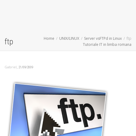
Home
UNIX/LINUX
Server vsFTPd in Linux
ftp
ftp
Tutoriale IT in limba romana
,
Gabriel
21/09/2009