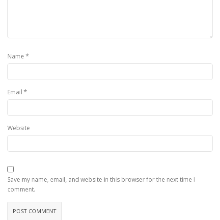
*
Name
*
Email
Website
Save my name, email, and website in this browser for the next time I
comment.