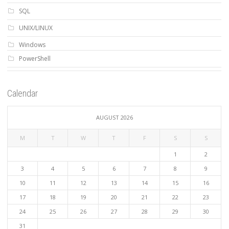
SQL
UNIX/LINUX
Windows
PowerShell
Calendar
AUGUST 2026
M
T
W
T
F
S
S
1
2
3
4
5
6
7
8
9
10
11
12
13
14
15
16
17
18
19
20
21
22
23
24
25
26
27
28
29
30
31