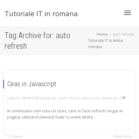
Tutoriale IT in romana
Toggl
Tag Archive for: auto
Home
auto refresh
Tutoriale IT in limba
refresh
romana
navig
Ceas in Javascript
,
,
,
Gabriel
28/04/2009
Javascript
,
auto refresh
,
ceas
,
clock
,
Javascript
2
In continuare vom crea un ceas, care isi face refresh singur in
pagina, utilizand obiectul ‘Date’ si unele dintre...
Read more
0
likes