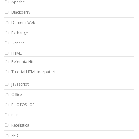
Apache
Blackberry
Domenii Web
Exchange
General
HTML
Referinta Html
Tutorial HTML incepatori
Javascript
Office
PHOTOSHOP
PHP
Retelistica
SEO