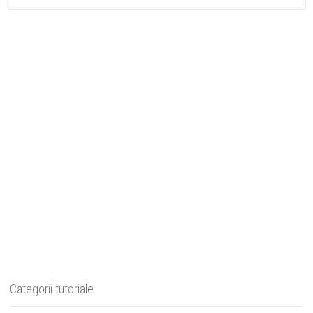
Categorii tutoriale