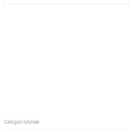
Categorii tutoriale