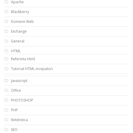
Apache
Blackberry
Domenii Web
Exchange
General
HTML
Referinta Html
Tutorial HTML incepatori
Javascript
Office
PHOTOSHOP
PHP
Retelistica
SEO