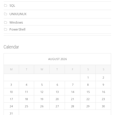
SQL
UNIX/LINUX
Windows
PowerShell
Calendar
AUGUST 2026
M
T
W
T
F
S
S
1
2
3
4
5
6
7
8
9
10
11
12
13
14
15
16
17
18
19
20
21
22
23
24
25
26
27
28
29
30
31