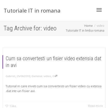
Tutoriale IT in romana
Toggl
Home
video
Tag Archive for: video
Tutoriale IT in limba romana
navig
Cum sa convertesti un fisier video extensia dat
in avi
,
,
,
Gabriel
25/06/2010
General
,
video
0
Tutorial in care inveti cum sa convertesti un fisier video cu extesia
.dat intr-un fisier avi.
Read more
1
like