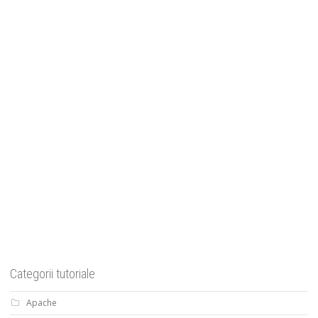
Categorii tutoriale
Apache