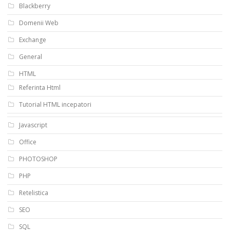
Blackberry
Domenii Web
Exchange
General
HTML
Referinta Html
Tutorial HTML incepatori
Javascript
Office
PHOTOSHOP
PHP
Retelistica
SEO
SQL