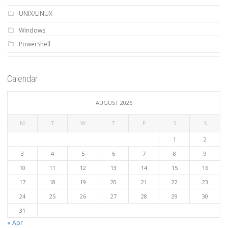
UNIX/LINUX
Windows
PowerShell
Calendar
AUGUST 2026
M
T
W
T
F
S
S
1
2
3
4
5
6
7
8
9
10
11
12
13
14
15
16
17
18
19
20
21
22
23
24
25
26
27
28
29
30
31
« Apr