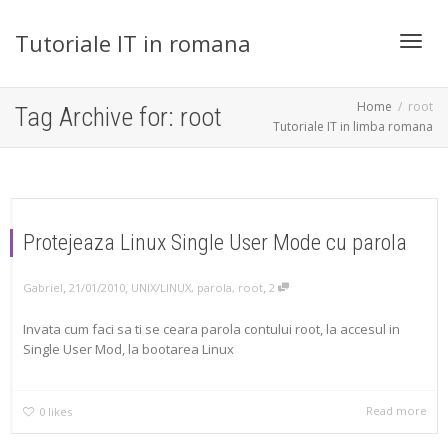
Tutoriale IT in romana
Toggl
Home
root
Tag Archive for: root
Tutoriale IT in limba romana
navig
Protejeaza Linux Single User Mode cu parola
,
,
,
Gabriel
21/01/2010
UNIX/LINUX
,
parola
,
root
2
Invata cum faci sa ti se ceara parola contului root, la accesul in
Single User Mod, la bootarea Linux
Read more
0
likes