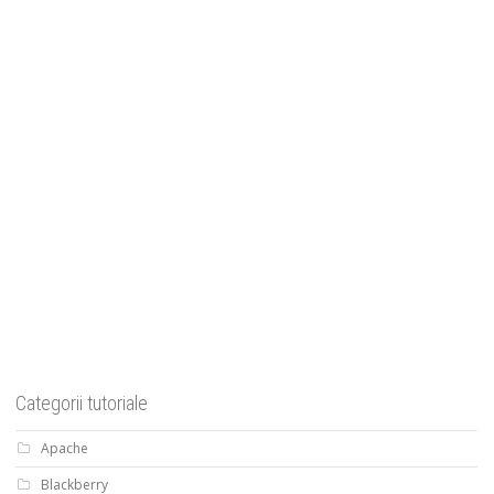
Categorii tutoriale
Apache
Blackberry