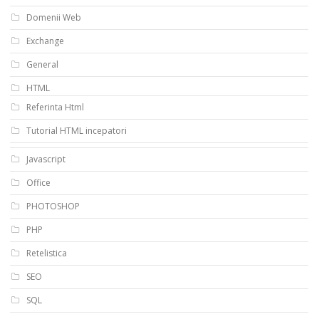
Domenii Web
Exchange
General
HTML
Referinta Html
Tutorial HTML incepatori
Javascript
Office
PHOTOSHOP
PHP
Retelistica
SEO
SQL