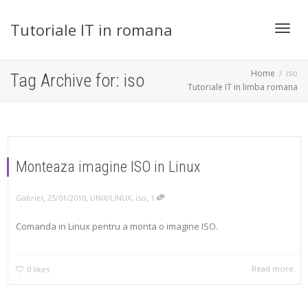
Tutoriale IT in romana
Toggl
Home
iso
Tag Archive for: iso
Tutoriale IT in limba romana
navig
Monteaza imagine ISO in Linux
,
,
,
Gabriel
25/01/2010
UNIX/LINUX
,
iso
1
Comanda in Linux pentru a monta o imagine ISO.
Read more
0
likes