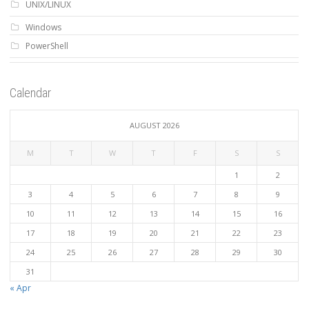
UNIX/LINUX
Windows
PowerShell
Calendar
AUGUST 2026
M
T
W
T
F
S
S
1
2
3
4
5
6
7
8
9
10
11
12
13
14
15
16
17
18
19
20
21
22
23
24
25
26
27
28
29
30
31
« Apr