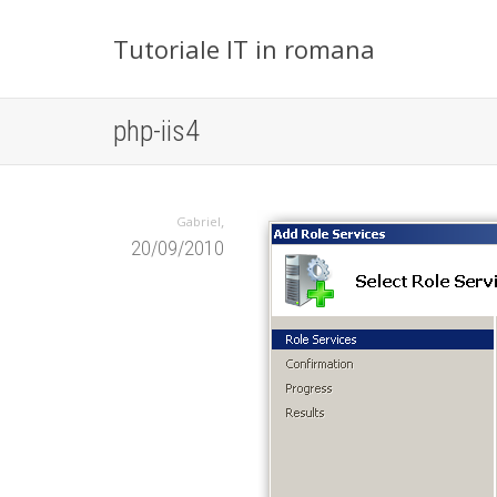
Tutoriale IT in romana
php-iis4
,
Gabriel
20/09/2010