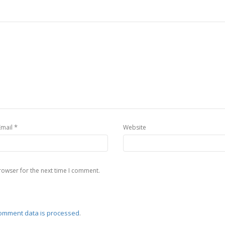
*
Email
Website
rowser for the next time I comment.
omment data is processed
.