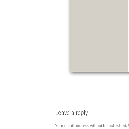
Leave a reply
Your email address will not be published.