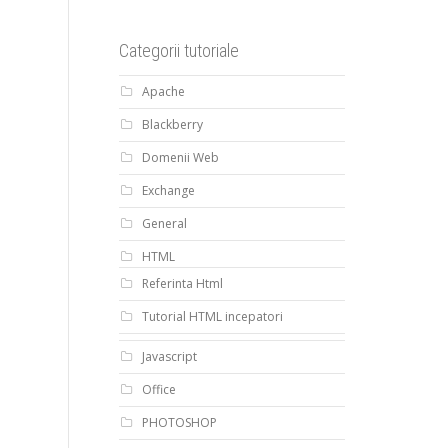
Categorii tutoriale
Apache
Blackberry
Domenii Web
Exchange
General
HTML
Referinta Html
Tutorial HTML incepatori
Javascript
Office
PHOTOSHOP