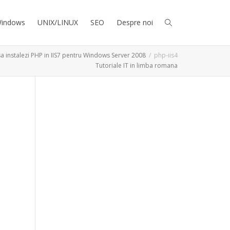
indows
UNIX/LINUX
SEO
Despre noi
a instalezi PHP in IIS7 pentru Windows Server 2008
php-iis4
Tutoriale IT in limba romana