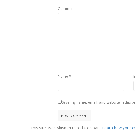
Comment
*
Name
Save my name, email, and website in this b
This site uses Akismet to reduce spam.
Learn how your c