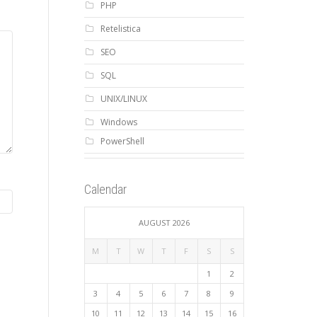
PHP
Retelistica
SEO
SQL
UNIX/LINUX
Windows
PowerShell
Calendar
AUGUST 2026
M
T
W
T
F
S
S
1
2
3
4
5
6
7
8
9
10
11
12
13
14
15
16