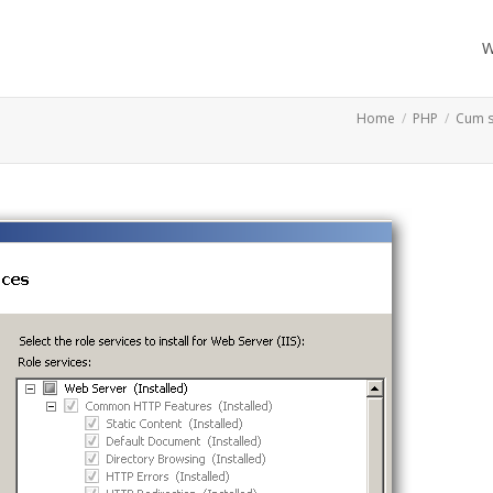
W
Home
PHP
Cum s