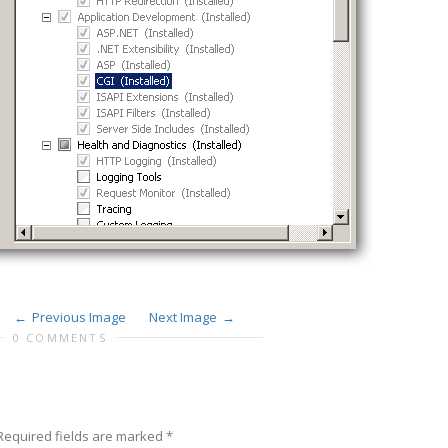
Previous Image
Next Image
0 COMMENTS
Required fields are marked
*