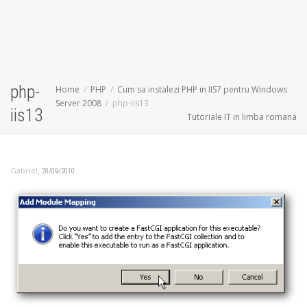
php-
Home
PHP
Cum sa instalezi PHP in IIS7 pentru Windows
Server 2008
php-iis13
iis13
Tutoriale IT in limba romana
,
Gabriel
20/09/2010