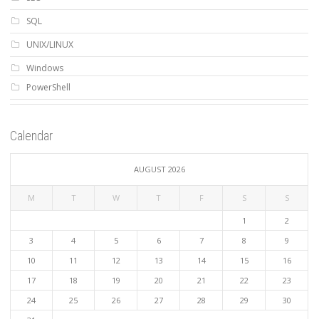
SQL
UNIX/LINUX
Windows
PowerShell
Calendar
AUGUST 2026
M
T
W
T
F
S
S
1
2
3
4
5
6
7
8
9
10
11
12
13
14
15
16
17
18
19
20
21
22
23
24
25
26
27
28
29
30