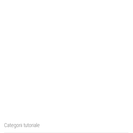
Categorii tutoriale