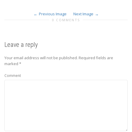
Previous Image
Next Image
0 COMMENTS
Leave a reply
Your email address will not be published.
Required fields are
marked
*
Comment