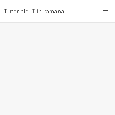
Tutoriale IT in romana
Toggl
navig