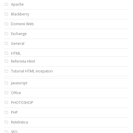
Apache
Blackberry
Domenii Web
Exchange
General
HTML
Referinta Html
Tutorial HTML incepatori
Javascript
Office
PHOTOSHOP
PHP
Retelistica
SEO