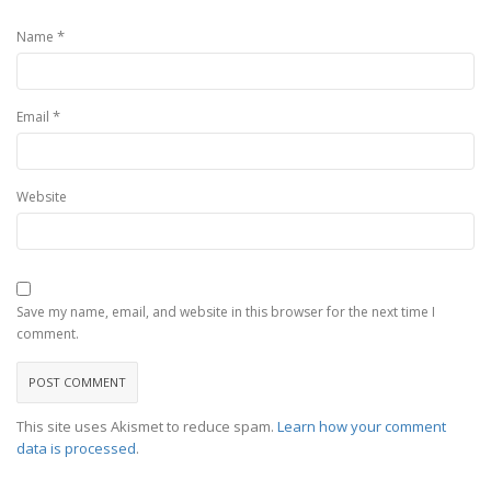
*
Name
*
Email
Website
Save my name, email, and website in this browser for the next time I
comment.
This site uses Akismet to reduce spam.
Learn how your comment
data is processed
.