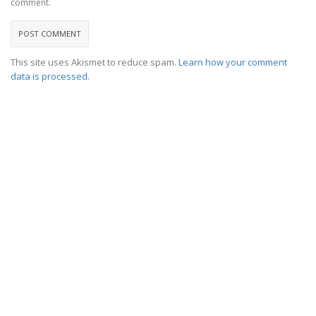
comment.
This site uses Akismet to reduce spam.
Learn how your comment
data is processed
.