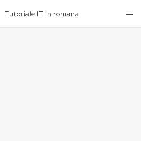
Tutoriale IT in romana
Toggl
navig