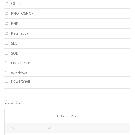
Office
PHOTOSHOP
PHP
Retelistica
SEO
SQL
UNIX/LINUX
Windows
PowerShell
Calendar
AUGUST 2026
M
T
W
T
F
S
S