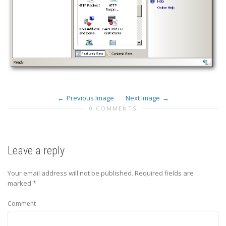
Previous Image
Next Image
0 COMMENTS
Leave a reply
Your email address will not be published.
Required fields are
marked
*
Comment