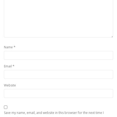
*
Name
*
Email
Website
Save my name, email, and website in this browser for the next time I