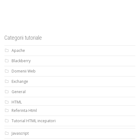
Categorii tutoriale
Apache
Blackberry
Domenii Web
Exchange
General
HTML
Referinta Html
Tutorial HTML incepatori
Javascript