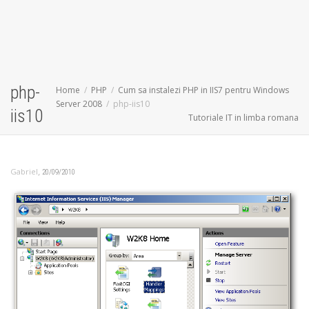
php-
Home
PHP
Cum sa instalezi PHP in IIS7 pentru Windows
Server 2008
php-iis10
iis10
Tutoriale IT in limba romana
,
Gabriel
20/09/2010